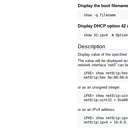
Display the boot filenam
  show -q filename
Display DHCP option 42 
  show 42:ipv4  # Option
Description
Display value of the specified
The value will be displayed ac
network interface “net0” can b
  iPXE> show net0/ip:hex

  net0/ip:hex 0a:00:00:6
or as an unsigned integer:
  iPXE> show net0/ip:uint
  net0/ip:uint32 = 0xa00
or as an IPv4 address:
  iPXE> show net0/ip:ipv4
  net0/ip:ipv4 = 10.0.0.