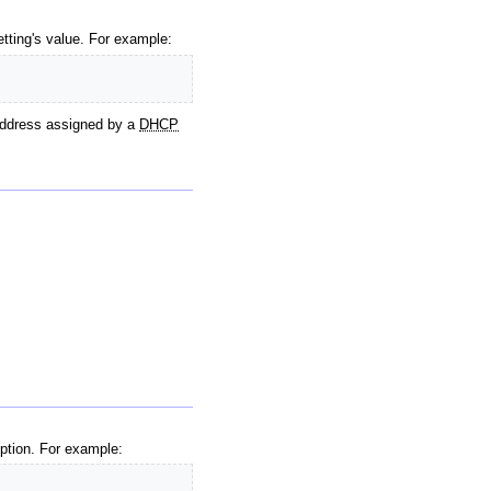
setting's value. For example:
 address assigned by a
DHCP
ption. For example: