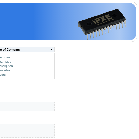
e of Contents
ynopsis
xamples
escription
ee also
otes