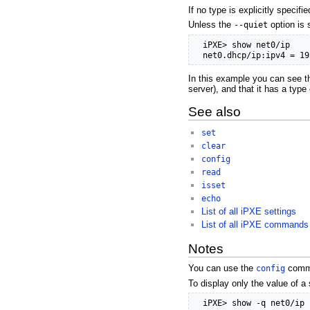
If no type is explicitly specifi
Unless the
--quiet
option is 
  iPXE> show net0/ip

  net0.dhcp/ip:ipv4 = 19
In this example you can see th
server), and that it has a type
See also
set
clear
config
read
isset
echo
List of all iPXE settings
List of all iPXE commands
Notes
You can use the
config
comma
To display only the value of a 
  iPXE> show -q net0/ip
