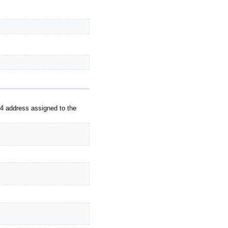
v4 address assigned to the