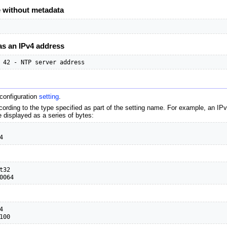
e without metadata
as an IPv4 address
 42 - NTP server address
 configuration
setting
.
cording to the type specified as part of the setting name. For example, an IP
e displayed as a series of bytes:
4
32

0064


100