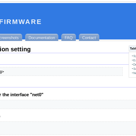
 firmware
creenshots
Documentation
FAQ
Contact
ion setting
Tabl
S
E
D
S
g>
N
r the interface "net0"
e