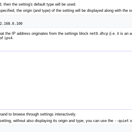
ed, then the setting's default type will be used.
specified, the origin (and type) of the setting will be displayed along with the 
2.168.0.100
at the IP address originates from the settings block
net0.dhcp
(i.e. it is an
 of
ipv4
.
nd to browse through settings interactively.
setting, without also displaying its origin and type, you can use the
--quiet
o