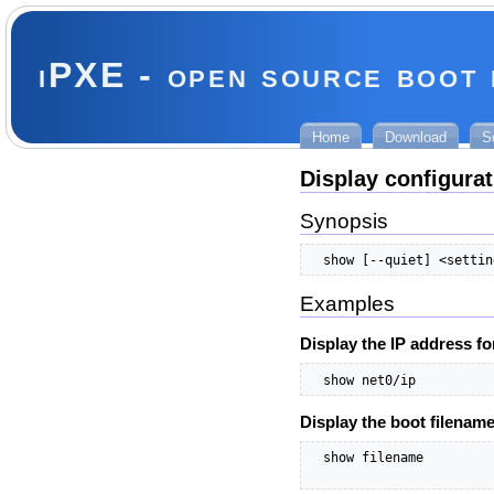
iPXE - open source boot
Home
Download
S
Display configurat
Synopsis
  show [--quiet] <settin
Examples
Display the IP address fo
  show net0/ip
Display the boot filenam
  show filename
